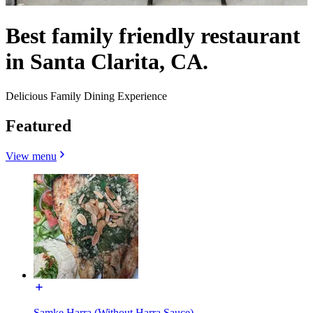
Best family friendly restaurant
in Santa Clarita, CA.
Delicious Family Dining Experience
Featured
View menu
Samke Harra (Without Harra Sauce)