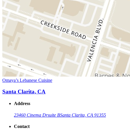
Omaya’s Lebanese Cuisine
Santa Clarita, CA
Address
23460 Cinema Dr
suite B
Santa Clarita, CA 91355
Contact