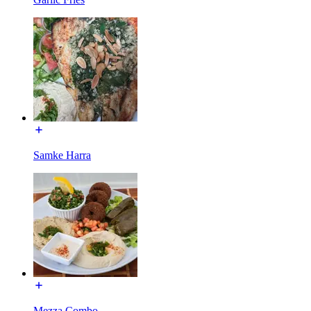
Samke Harra
Mezza Combo