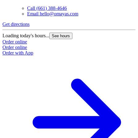
Call
(661) 388-4646
Email
hello@omayas.com
Get directions
Loading today's hours...
See hours
Order online
Order online
Order with App