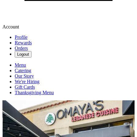
Account
Profile
Rewards
Orders
Logout
Menu
Catering
Our Story
We're Hiring
Gift Cards
Thanksgiving Menu