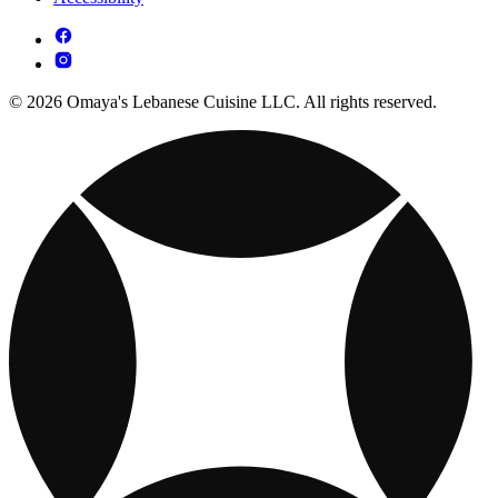
© 2026 Omaya's Lebanese Cuisine LLC. All rights reserved.