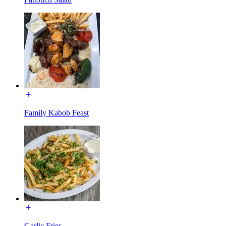
Family Kabob Feast
Garlic Fries