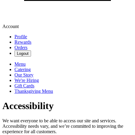
Account
Profile
Rewards
Orders
Logout
Menu
Catering
Our Story
We're Hiring
Gift Cards
Thanksgiving Menu
Accessibility
We want everyone to be able to access our site and services.
Accessibility needs vary, and we’re committed to improving the
experience for all customers.