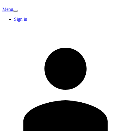
Menu
Sign in