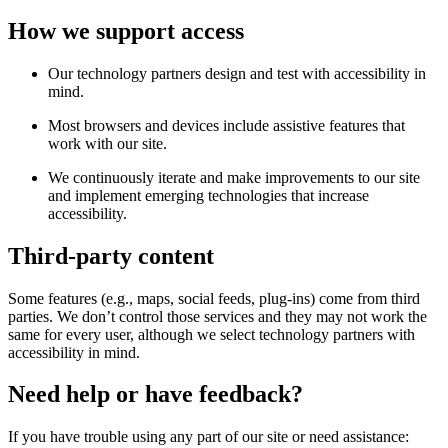
How we support access
Our technology partners design and test with accessibility in
mind.
Most browsers and devices include assistive features that
work with our site.
We continuously iterate and make improvements to our site
and implement emerging technologies that increase
accessibility.
Third-party content
Some features (e.g., maps, social feeds, plug-ins) come from third
parties. We don’t control those services and they may not work the
same for every user, although we select technology partners with
accessibility in mind.
Need help or have feedback?
If you have trouble using any part of our site or need assistance: