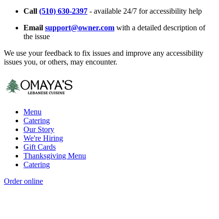
Call
(510) 630-2397
- available 24/7 for accessibility help
Email
support@owner.com
with a detailed description of
the issue
We use your feedback to fix issues and improve any accessibility
issues you, or others, may encounter.
Menu
Catering
Our Story
We're Hiring
Gift Cards
Thanksgiving Menu
Catering
Order online