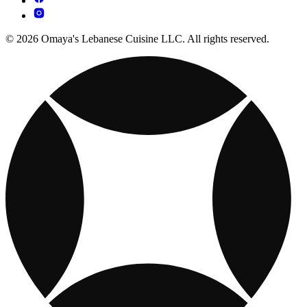
© 2026 Omaya's Lebanese Cuisine LLC. All rights reserved.