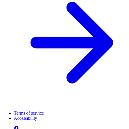
Terms of service
Accessibility