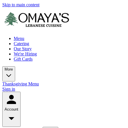
Skip to main content
Menu
Catering
Our Story
We're Hiring
Gift Cards
More
Thanksgiving Menu
Sign in
Account