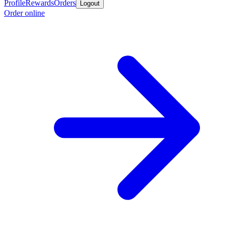
Profile
Rewards
Orders
Logout
Order online