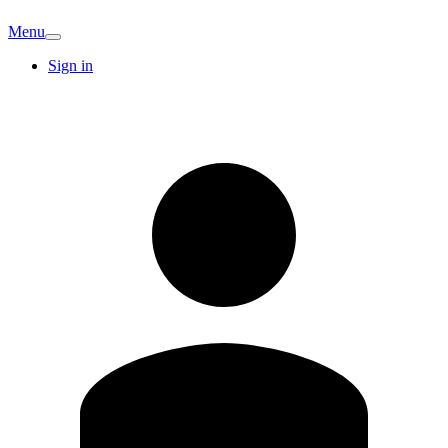
Menu
Sign in