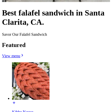
Best falafel sandwich in Santa
Clarita, CA.
Savor Our Falafel Sandwich
Featured
View menu
Kibbe Nayye