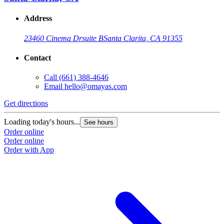
Address
23460 Cinema Dr
suite B
Santa Clarita, CA 91355
Contact
Call
(661) 388-4646
Email
hello@omayas.com
Get directions
Loading today's hours...
See hours
Order online
Order online
Order with App