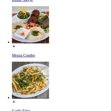
Mezza Combo
Garlic Fries