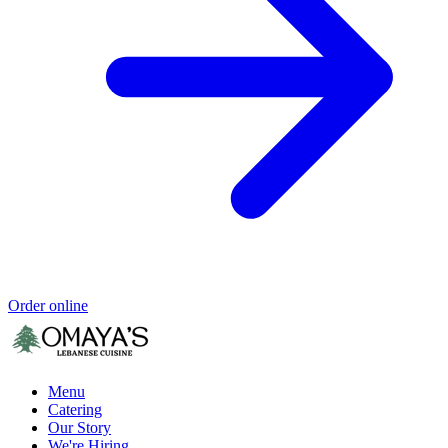
Order online
Menu
Catering
Our Story
We're Hiring