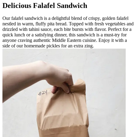
Delicious Falafel Sandwich
Our falafel sandwich is a delightful blend of crispy, golden falafel
nestled in warm, fluffy pita bread. Topped with fresh vegetables and
drizzled with tahini sauce, each bite bursts with flavor. Perfect for a
quick lunch or a satisfying dinner, this sandwich is a must-try for
anyone craving authentic Middle Eastern cuisine. Enjoy it with a
side of our homemade pickles for an extra zing.