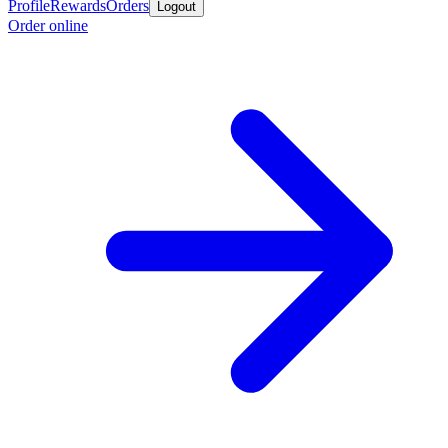
Profile
Rewards
Orders
Logout
Order online