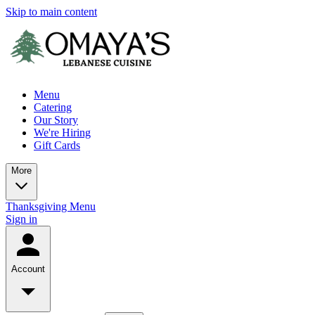
Skip to main content
Menu
Catering
Our Story
We're Hiring
Gift Cards
More
Thanksgiving Menu
Sign in
Account