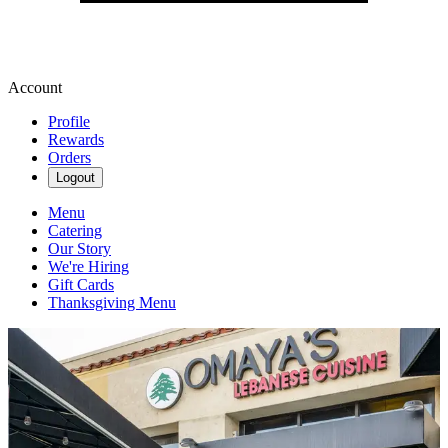
Account
Profile
Rewards
Orders
Logout
Menu
Catering
Our Story
We're Hiring
Gift Cards
Thanksgiving Menu