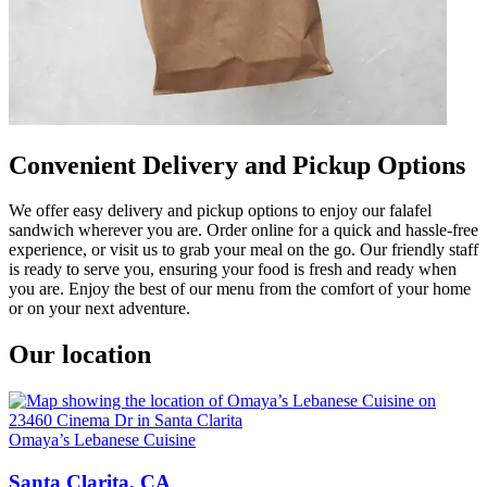
Convenient Delivery and Pickup Options
We offer easy delivery and pickup options to enjoy our falafel
sandwich wherever you are. Order online for a quick and hassle-free
experience, or visit us to grab your meal on the go. Our friendly staff
is ready to serve you, ensuring your food is fresh and ready when
you are. Enjoy the best of our menu from the comfort of your home
or on your next adventure.
Our location
Omaya’s Lebanese Cuisine
Santa Clarita, CA