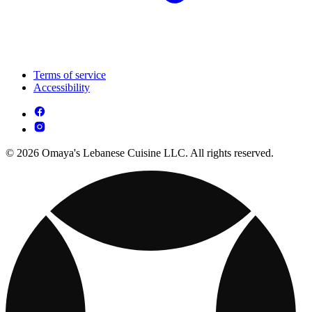
Terms of service
Accessibility
© 2026 Omaya's Lebanese Cuisine LLC. All rights reserved.