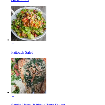
Fattouch Salad
Samke Harra (Without Harra Sauce)