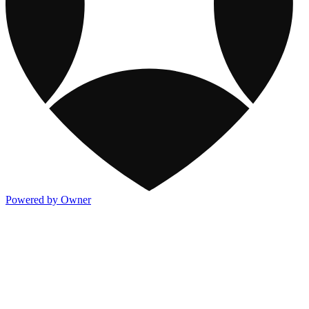
Powered by Owner