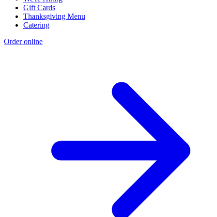
Gift Cards
Thanksgiving Menu
Catering
Order online