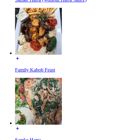
Family Kabob Feast
Samke Harra