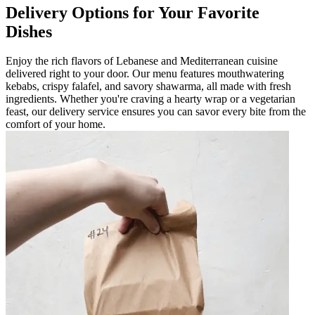
Delivery Options for Your Favorite
Dishes
Enjoy the rich flavors of Lebanese and Mediterranean cuisine
delivered right to your door. Our menu features mouthwatering
kebabs, crispy falafel, and savory shawarma, all made with fresh
ingredients. Whether you're craving a hearty wrap or a vegetarian
feast, our delivery service ensures you can savor every bite from the
comfort of your home.