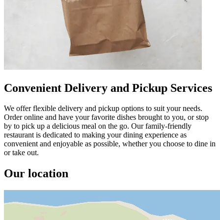
Convenient Delivery and Pickup Services
We offer flexible delivery and pickup options to suit your needs.
Order online and have your favorite dishes brought to you, or stop
by to pick up a delicious meal on the go. Our family-friendly
restaurant is dedicated to making your dining experience as
convenient and enjoyable as possible, whether you choose to dine in
or take out.
Our location