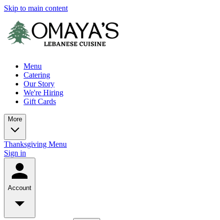
Skip to main content
Menu
Catering
Our Story
We're Hiring
Gift Cards
More
Thanksgiving Menu
Sign in
Account