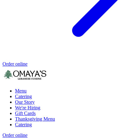
Order online
Menu
Catering
Our Story
We're Hiring
Gift Cards
Thanksgiving Menu
Catering
Order online