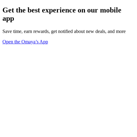
Get the best experience on our mobile
app
Save time, earn rewards, get notified about new deals, and more
Open the Omaya’s App