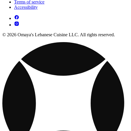
Terms of service
Accessibility
© 2026 Omaya's Lebanese Cuisine LLC. All rights reserved.