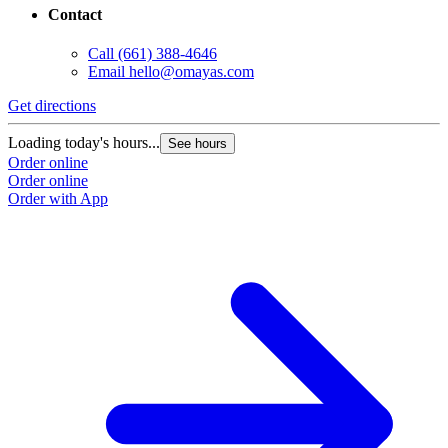
Contact
Call
(661) 388-4646
Email
hello@omayas.com
Get directions
Loading today's hours...
See hours
Order online
Order online
Order with App