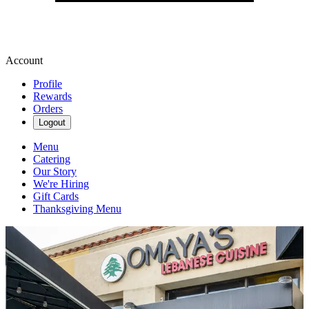
Account
Profile
Rewards
Orders
Logout
Menu
Catering
Our Story
We're Hiring
Gift Cards
Thanksgiving Menu