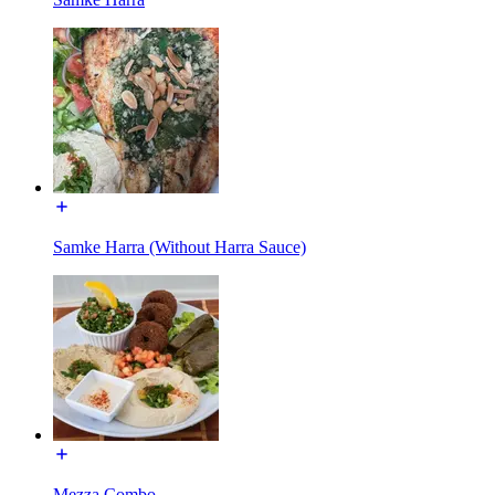
Samke Harra (Without Harra Sauce)
Mezza Combo