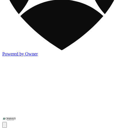
Powered by Owner