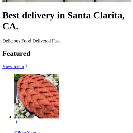
Best delivery in Santa Clarita,
CA.
Delicious Food Delivered Fast
Featured
View menu
Kibbe Nayye