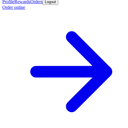
Profile
Rewards
Orders
Logout
Order online