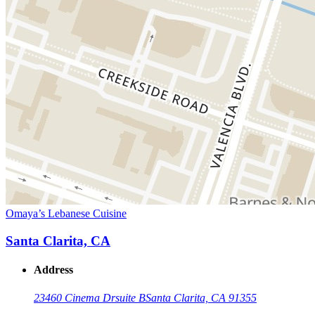
Omaya’s Lebanese Cuisine
Santa Clarita, CA
Address
23460 Cinema Dr
suite B
Santa Clarita, CA 91355