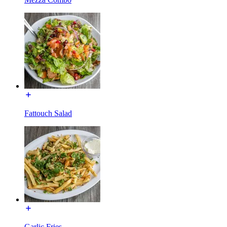
Fattouch Salad
Garlic Fries