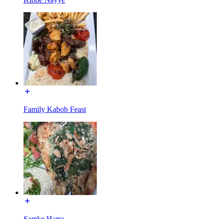
Family Kabob Feast
Samke Harra