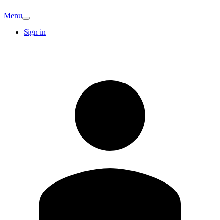
Menu
Sign in